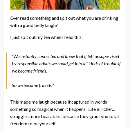
Ever read something and spit out what you are drinking
with a good belly laugh?
I just spit out my tea when I read this:
“We instantly connected and knew that if left unsupervised
by responsible adults we could get into all kinds of trouble if
we became friends.
So we became friends.”
This made me laugh because it captured in words
something so magical when it happens. Life is richer...
struggles more bearable... because they grant you total
freedom to be yourself.