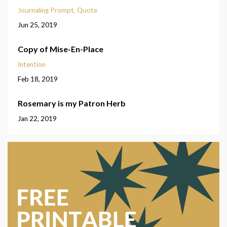
Journaling Prompt
Quote
Jun 25, 2019
Copy of Mise-En-Place
Intention
Feb 18, 2019
Rosemary is my Patron Herb
Jan 22, 2019