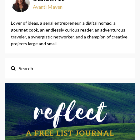
Avanti Maven
Lover of ideas, a serial entrepreneur, a digital nomad, a
gourmet cook, an endlessly curious reader, an adventurous
traveler, a synergistic networker, and a champion of creative
projects large and small.