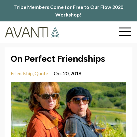
Tribe Members Come for Free to Our Flow 2020
Workshop!
On Perfect Friendships
Friendship
Quote
Oct 20, 2018