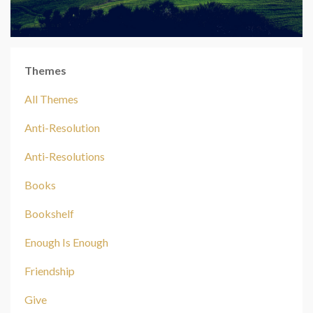
Themes
All Themes
Anti-Resolution
Anti-Resolutions
Books
Bookshelf
Enough Is Enough
Friendship
Give