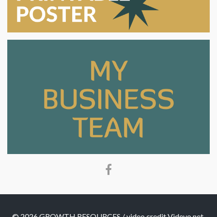
© 2026 GROWTH RESOURCES / video credit Videvo.net,