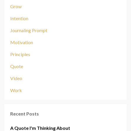
Grow
Intention
Journaling Prompt
Motivation
Principles
Quote
Video
Work
Recent Posts
A Quote I'm Thinking About