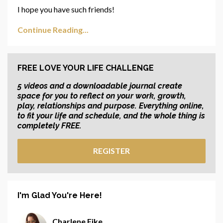
I hope you have such friends!
Continue Reading...
FREE LOVE YOUR LIFE CHALLENGE
5 videos and a downloadable journal create
space for you to reflect on your work, growth,
play, relationships and purpose. Everything online,
to fit your life and schedule, and the whole thing is
completely FREE.
REGISTER
I'm Glad You're Here!
Charlene Fike